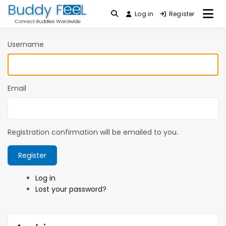
Skip
Log in
Register
Connect Buddies Worldwide
to
Buddy FeeL
content
Username
Email
Registration confirmation will be emailed to you.
Register
Log in
Lost your password?