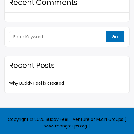
Recent Comments
Search
for:
Recent Posts
Why Buddy Feel is created
Copyright © 2026 Buddy FeeL | Venture of M.A.N Groups [
www.mangroups.org ]