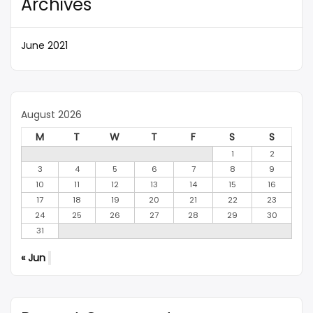
Archives
June 2021
August 2026
M
T
W
T
F
S
S
1
2
3
4
5
6
7
8
9
10
11
12
13
14
15
16
17
18
19
20
21
22
23
24
25
26
27
28
29
30
31
« Jun