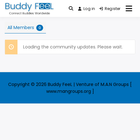
Skip
Log in
Register
Connect Buddies Worldwide
to
Buddy FeeL
content
All Members
0
Loading the community updates. Please wait.
Copyright © 2026 Buddy FeeL | Venture of M.A.N Groups [
www.mangroups.org ]