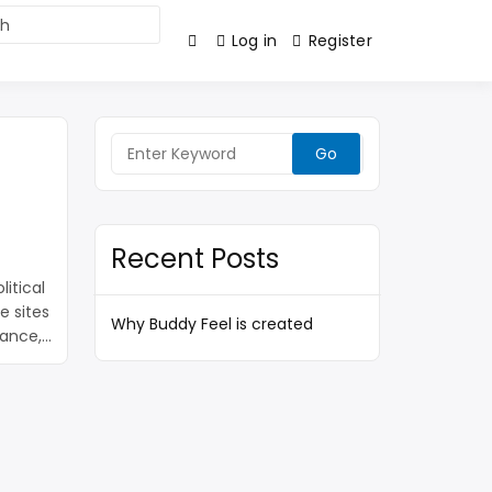
Log in
Register
Search
for:
Recent Posts
itical
e sites
Why Buddy Feel is created
tance,
eed