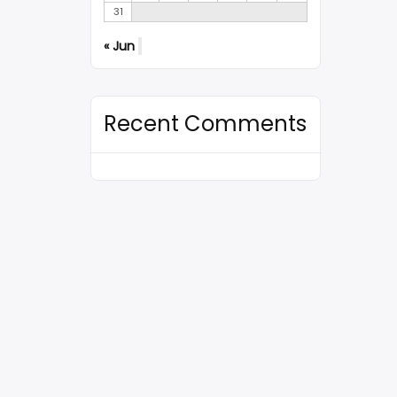
31
« Jun
Recent Comments