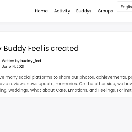
Home
Activity
Buddys
Groups
 Buddies Worldwide
ddy FeeL
 Buddy Feel is created
Written by
buddy_feel
June 14, 2021
e many social platforms to share our photos, achievements, pol
vie reviews, news update, memories. On the other side, we hav
ting, weddings. What about Care, Emotions, and Feelings. For ins
breakup we all need emotional support. Bankrupt organisation n
 strength and support, Buddy Feel caters to all the […]